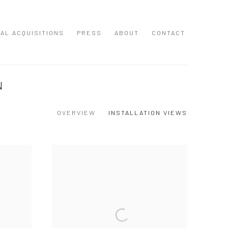
NAL ACQUISITIONS
PRESS
ABOUT
CONTACT
N
OVERVIEW
INSTALLATION VIEWS