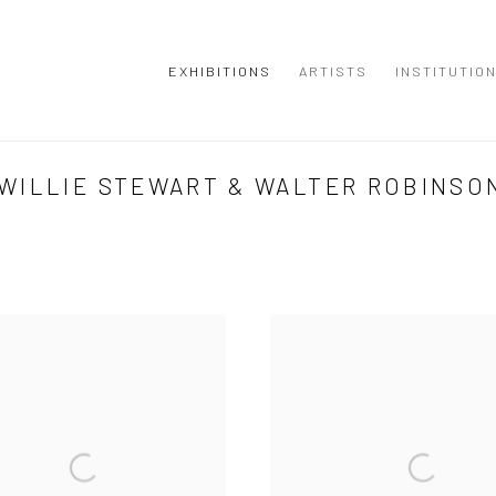
EXHIBITIONS
ARTISTS
INSTITUTIO
WILLIE STEWART & WALTER ROBINSO