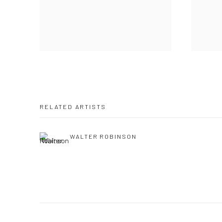
RELATED ARTISTS
WALTER ROBINSON