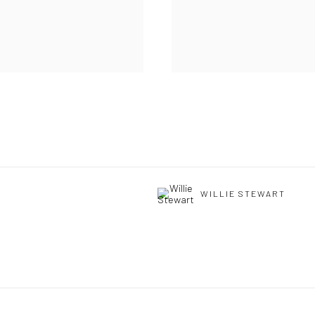
WILLIE STEWART