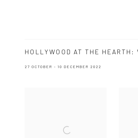
HOLLYWOOD AT THE HEARTH: 
27 OCTOBER - 10 DECEMBER 2022