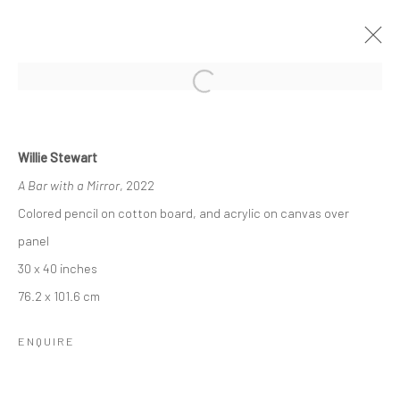
HOLLYWOOD AT THE HEARTH: WILLIE
STEWART & WALTER ROBINSON
Willie Stewart
A Bar with a Mirror
, 2022
27 OCTOBER - 10 DECEMBER 2022
Colored pencil on cotton board, and acrylic on canvas over
OVERVIEW
INSTALLATION VIEWS
panel
30 x 40 inches
RELATED ARTISTS
76.2 x 101.6 cm
ENQUIRE
WALTER ROBINSON
WILLIE STEWART