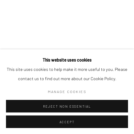
Manage cookies
COPYRIGHT © 2026 MORGAN PRESENTS
SITE BY ARTLOGIC
This website uses cookies
This site uses cookies to help make it more useful to you. Please
contact us to find out more about our Cookie Policy.
MANAGE COOKIES
REJECT NON ESSENTIAL
ACCEPT