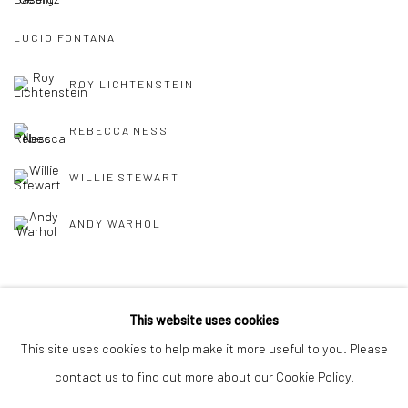
LUCIO FONTANA
ROY LICHTENSTEIN
REBECCA NESS
WILLIE STEWART
ANDY WARHOL
This website uses cookies
This site uses cookies to help make it more useful to you. Please
Manage cookies
contact us to find out more about our Cookie Policy.
COPYRIGHT © 2026 MORGAN PRESENTS