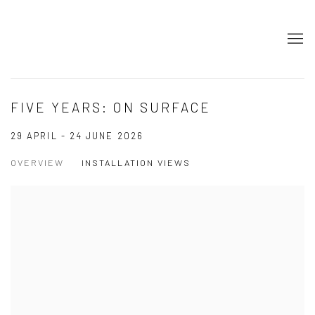
FIVE YEARS: ON SURFACE
29 APRIL - 24 JUNE 2026
OVERVIEW
INSTALLATION VIEWS