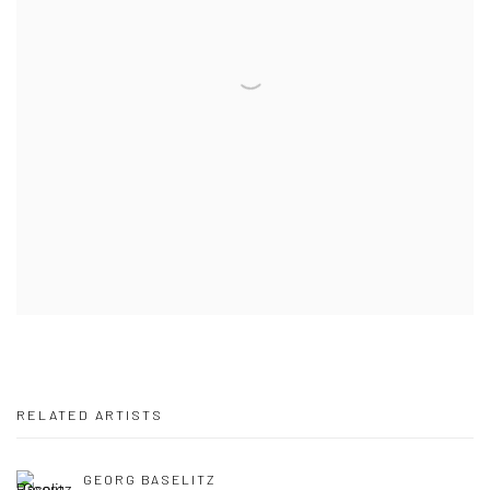
RELATED ARTISTS
GEORG BASELITZ