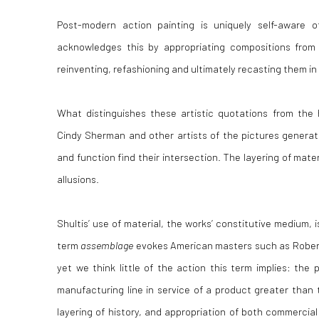
Post-modern action painting is uniquely self-aware of
acknowledges this by appropriating compositions from 
reinventing, refashioning and ultimately recasting them i
What distinguishes these artistic quotations from the 
Cindy Sherman and other artists of the pictures generatio
and function find their intersection. The layering of materi
allusions.
Shultis’ use of material, the works’ constitutive medium, i
term
assemblage
evokes American masters such as Rober
yet we think little of the action this term implies: the 
manufacturing line in service of a product greater than 
layering of history, and appropriation of both commercial