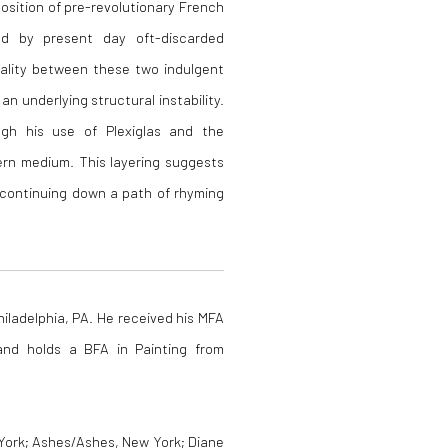
position of pre-revolutionary French
ed by present day oft-discarded
ality between these two indulgent
an underlying structural instability.
ough his use of Plexiglas and the
ern medium. This layering suggests
 continuing down a path of rhyming
hiladelphia, PA. He received his MFA
and holds a BFA in Painting from
 York; Ashes/Ashes, New York; Diane