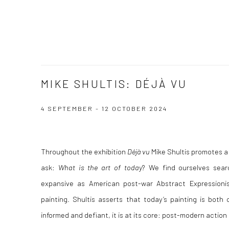
MIKE SHULTIS: DÉJÀ VU
4 SEPTEMBER - 12 OCTOBER 2024
Throughout the exhibition
Déjà vu
Mike Shultis promotes a
ask:
What is the art of today
? We find ourselves sear
expansive as American post-war Abstract Expressionis
painting. Shultis asserts that today’s painting is both c
informed and defiant, it is at its core: post-modern action