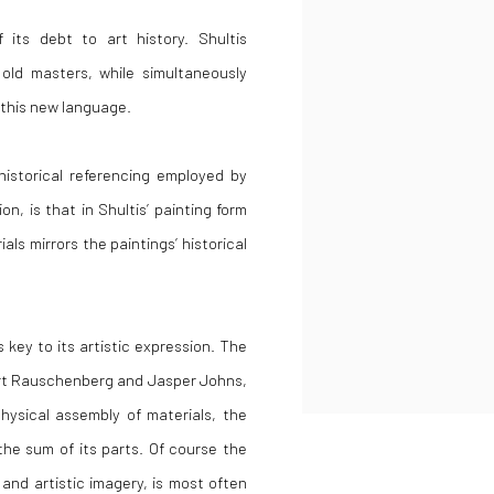
 its debt to art history. Shultis
old masters, while simultaneously
n this new language.
historical referencing employed by
n, is that in Shultis’ painting form
als mirrors the paintings’ historical
s key to its artistic expression. The
t Rauschenberg and Jasper Johns,
physical assembly of materials, the
the sum of its parts. Of course the
 and artistic imagery, is most often