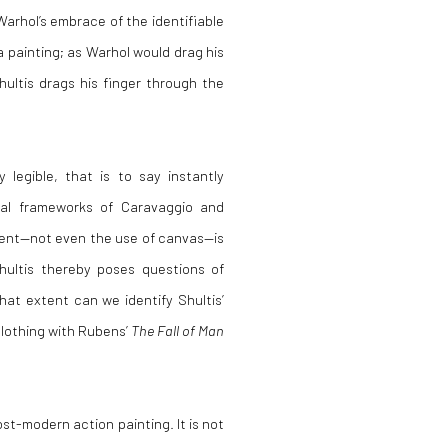
arhol’s embrace of the identifiable
a painting; as Warhol would drag his
hultis drags his finger through the
 legible, that is to say instantly
rial frameworks of Caravaggio and
ement—not even the use of canvas—is
hultis thereby poses questions of
at extent can we identify Shultis’
clothing with Rubens’
The Fall of Man
ost-modern action painting. It is not