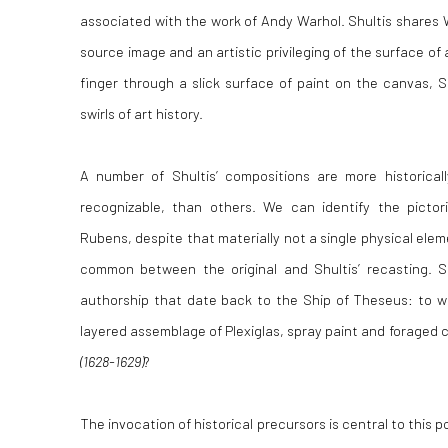
associated with the work of Andy Warhol. Shultis shares W
source image and an artistic privileging of the surface of 
finger through a slick surface of paint on the canvas, S
swirls of art history.
A number of Shultis’ compositions are more historically
recognizable, than others. We can identify the picto
Rubens, despite that materially not a single physical el
common between the original and Shultis’ recasting. S
authorship that date back to the Ship of Theseus: to wh
layered assemblage of Plexiglas, spray paint and foraged 
(1628-1629)
?
The invocation of historical precursors is central to this p