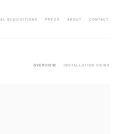
NAL ACQUISITIONS
PRESS
ABOUT
CONTACT
OVERVIEW
INSTALLATION VIEWS