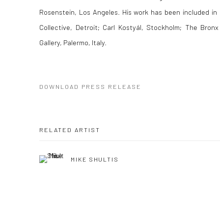
Rosenstein, Los Angeles. His work has been included in 
Collective, Detroit; Carl Kostyál, Stockholm; The Bron
Gallery, Palermo, Italy.
DOWNLOAD PRESS RELEASE
RELATED ARTIST
MIKE SHULTIS