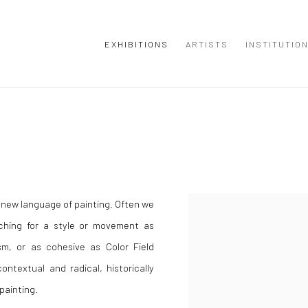
EXHIBITIONS
ARTISTS
INSTITUTIO
 new language of painting. Often we
ching for a style or movement as
m, or as cohesive as Color Field
ontextual and radical, historically
 painting.