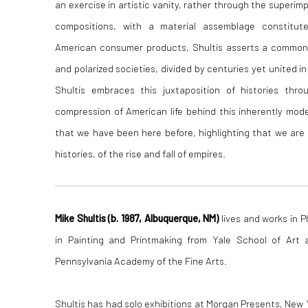
an exercise in artistic vanity, rather through the superim
compositions, with a material assemblage constitut
American consumer products, Shultis asserts a common
and polarized societies, divided by centuries yet united in 
Shultis embraces this juxtaposition of histories thr
compression of American life behind this inherently mod
that we have been here before, highlighting that we are
histories, of the rise and fall of empires.
Mike Shultis (b. 1987, Albuquerque, NM)
lives and works in P
in Painting and Printmaking from Yale School of Art 
Pennsylvania Academy of the Fine Arts.
Shultis has had solo exhibitions at Morgan Presents, New