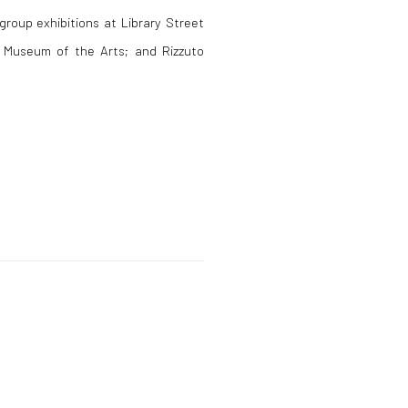
group exhibitions at Library Street
x Museum of the Arts; and Rizzuto