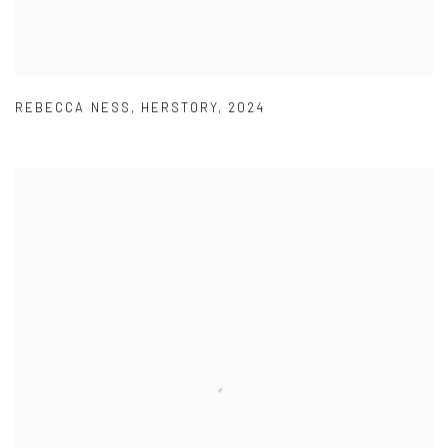
REBECCA NESS
,
HERSTORY
,
2024