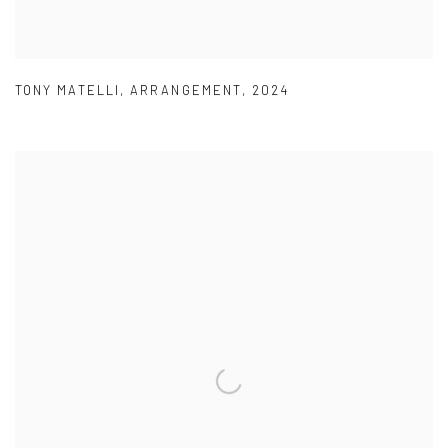
TONY MATELLI
,
ARRANGEMENT
,
2024