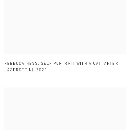
REBECCA NESS
,
SELF PORTRAIT WITH A CAT (AFTER
LASERSTEIN)
,
2024