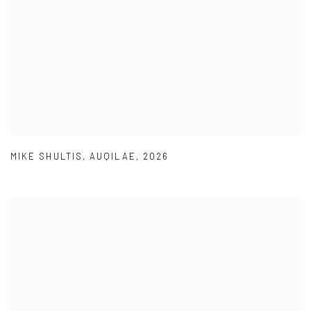
MIKE SHULTIS
,
AUQILAE
,
2026