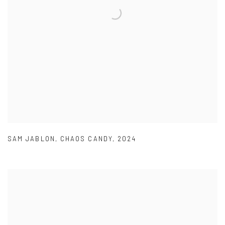
SAM JABLON
,
CHAOS CANDY
,
2024