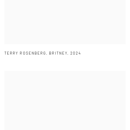
TERRY ROSENBERG
,
BRITNEY
,
2024