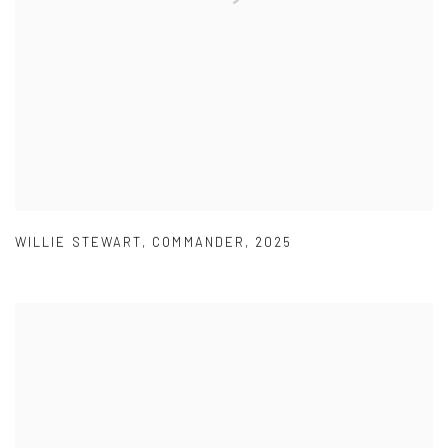
WILLIE STEWART
,
COMMANDER
,
2025