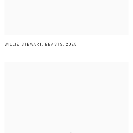
WILLIE STEWART
,
BEASTS
,
2025