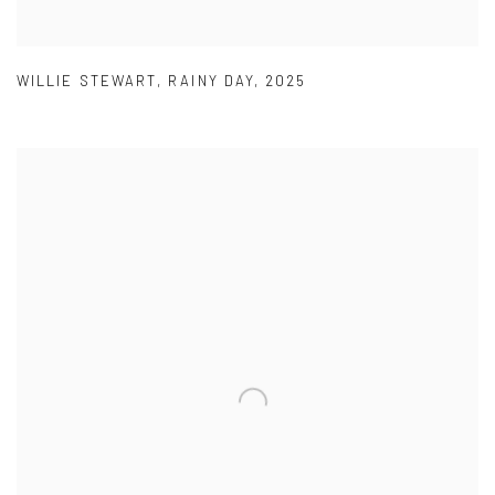
WILLIE STEWART
,
RAINY DAY
,
2025