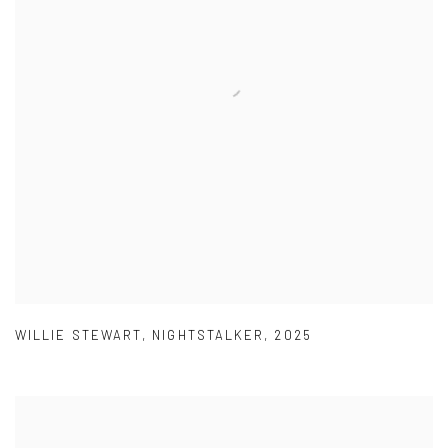
WILLIE STEWART
,
NIGHTSTALKER
,
2025