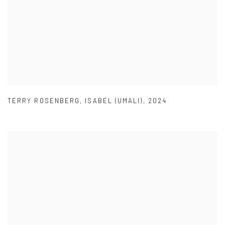
TERRY ROSENBERG
,
ISABEL (UMALI)
,
2024