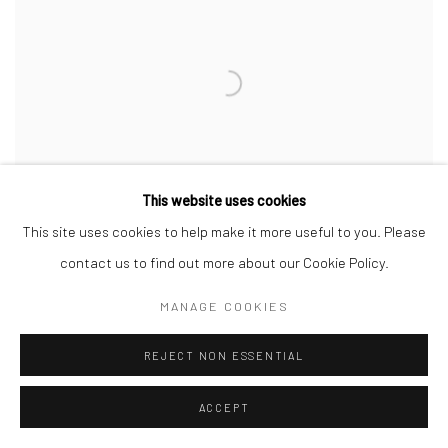
This website uses cookies
This site uses cookies to help make it more useful to you. Please
contact us to find out more about our Cookie Policy.
MANAGE COOKIES
REBECCA NESS
,
SUBWAY STRANGER
,
2024
REJECT NON ESSENTIAL
ACCEPT