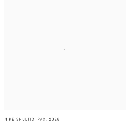
MIKE SHULTIS
,
PAX
,
2026