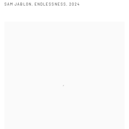
SAM JABLON
,
ENDLESSNESS
,
2024