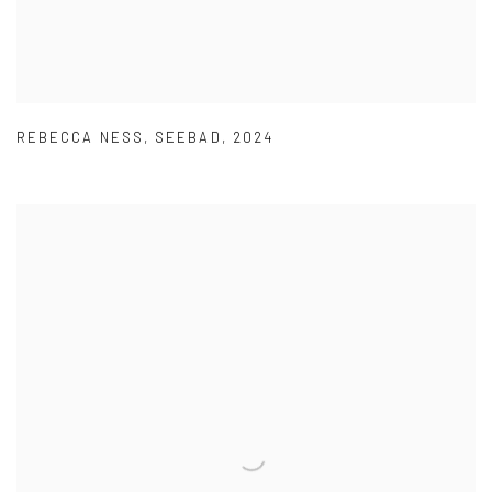
REBECCA NESS
,
SEEBAD
,
2024