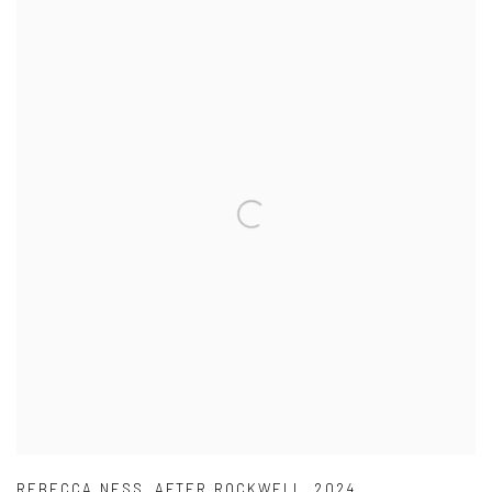
REBECCA NESS
,
AFTER ROCKWELL
,
2024