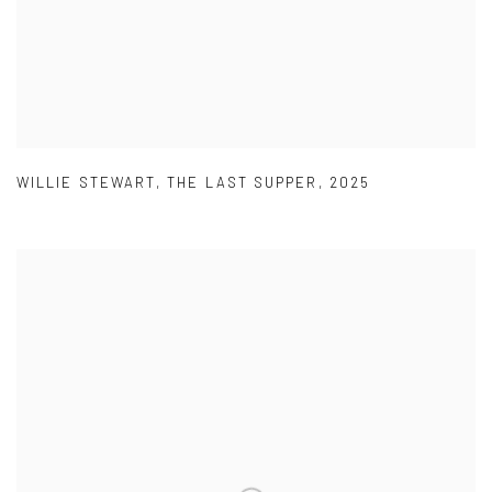
WILLIE STEWART
,
THE LAST SUPPER
,
2025