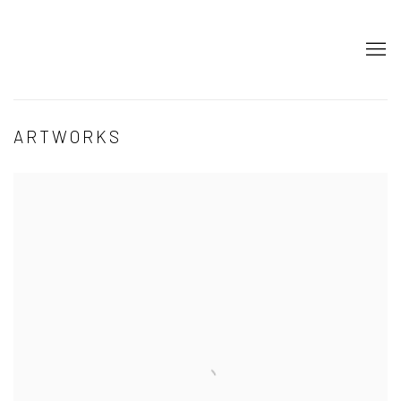
ARTWORKS