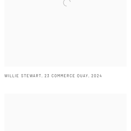
WILLIE STEWART
,
23 COMMERCE QUAY
,
2024