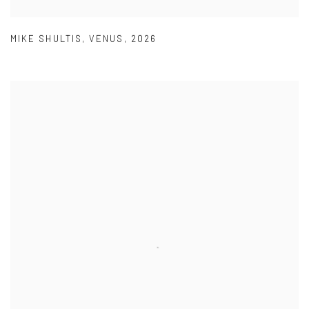
MIKE SHULTIS
,
VENUS
,
2026