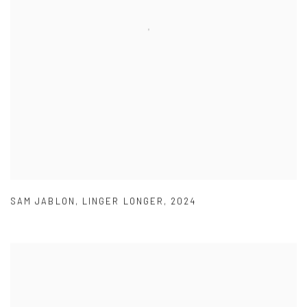
SAM JABLON
,
LINGER LONGER
,
2024