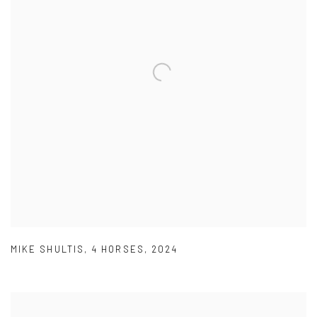
MIKE SHULTIS
,
4 HORSES
,
2024