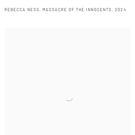
REBECCA NESS
,
MASSACRE OF THE INNOCENTS
,
2024