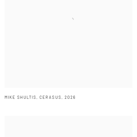
MIKE SHULTIS
,
CERASUS
,
2026