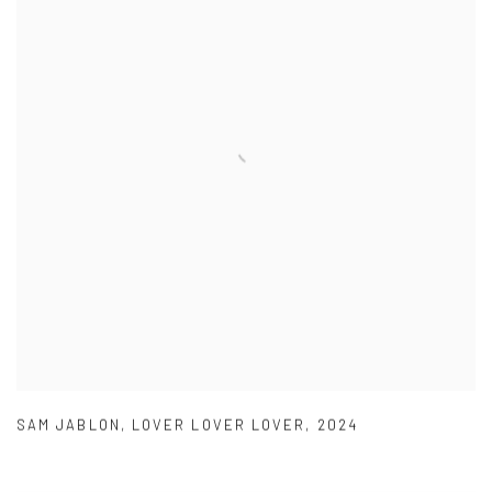
SAM JABLON
,
LOVER LOVER LOVER
,
2024