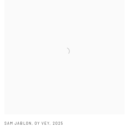
SAM JABLON
,
OY VEY
,
2025