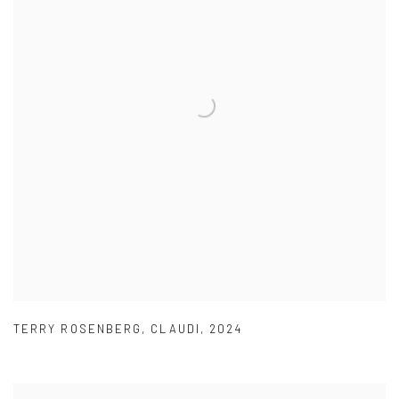
TERRY ROSENBERG
,
CLAUDI
,
2024