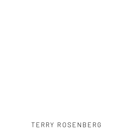
ARTWORKS
Manage cookies
COPYRIGHT © 2026 MORGAN PRESENTS
SITE BY ARTLOGIC
TERRY ROSENBERG