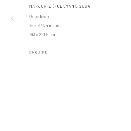
MARJORIE (FOLKMAN)
,
2004
Oil on linen
76 x 87 1/4 inches
193 x 221.6 cm
ENQUIRE