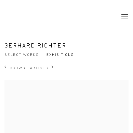
GERHARD RICHTER
SELECT WORKS
EXHIBITIONS
BROWSE ARTISTS