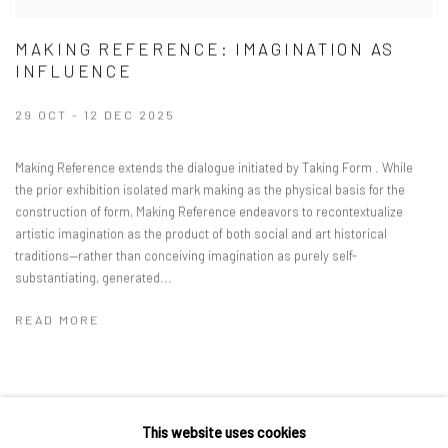
MAKING REFERENCE: IMAGINATION AS
INFLUENCE
29 OCT - 12 DEC 2025
Making Reference extends the dialogue initiated by Taking Form . While
the prior exhibition isolated mark making as the physical basis for the
construction of form, Making Reference endeavors to recontextualize
artistic imagination as the product of both social and art historical
traditions—rather than conceiving imagination as purely self-
substantiating, generated...
READ MORE
This website uses cookies