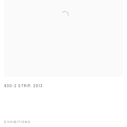
930-2 STRIP
,
2013
EXHIBITIONS