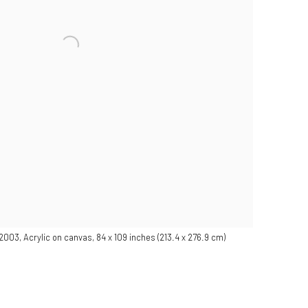
 2003, Acrylic on canvas, 84 x 109 inches (213.4 x 276.9 cm)