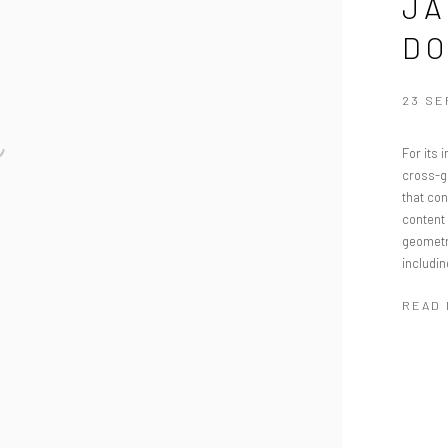
JA
DO
23 SE
For its 
cross-ge
that co
content 
geometri
includin
READ