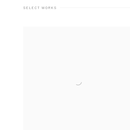
SELECT WORKS