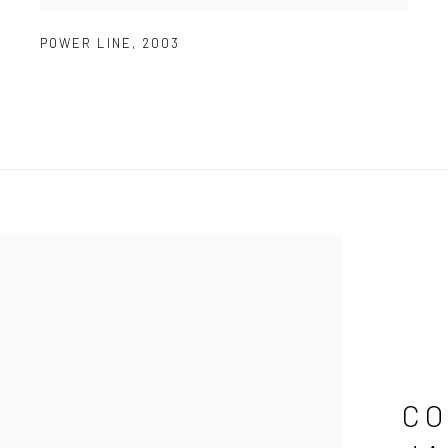
POWER LINE
,
2003
CO