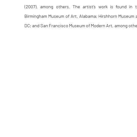
(2007), among others. The artist’s work is found in 
Birmingham Museum of Art, Alabama; Hirshhorn Museum 
DC; and San Francisco Museum of Modern Art, among othe