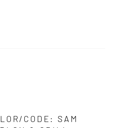
LOR/CODE: SAM