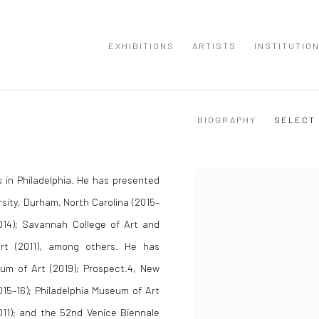
EXHIBITIONS
ARTISTS
INSTITUTIO
BIOGRAPHY
SELECT
 in Philadelphia. He has presented
sity, Durham, North Carolina (2015–
2014); Savannah College of Art and
rt (2011), among others. He has
eum of Art (2019); Prospect.4, New
15–16); Philadelphia Museum of Art
011); and the 52nd Venice Biennale