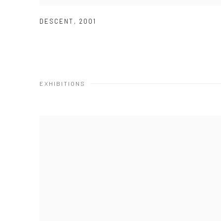
DESCENT
,
2001
EXHIBITIONS