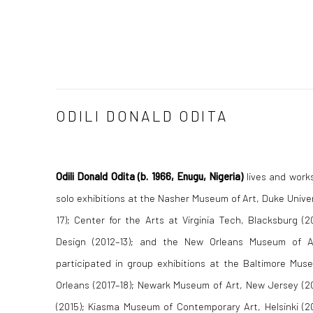
ODILI DONALD ODITA
Odili Donald Odita
(b. 1966, Enugu, Nigeria)
lives and works
solo exhibitions at the Nasher Museum of Art, Duke Univer
17); Center for the Arts at Virginia Tech, Blacksburg (
Design (2012–13); and the New Orleans Museum of A
participated in group exhibitions at the Baltimore Mus
Orleans (2017–18); Newark Museum of Art, New Jersey (20
(2015); Kiasma Museum of Contemporary Art, Helsinki (2