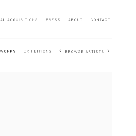
NAL ACQUISITIONS
PRESS
ABOUT
CONTACT
 WORKS
EXHIBITIONS
BROWSE ARTISTS