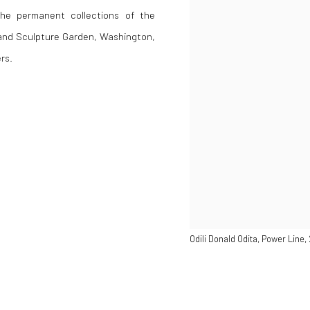
the permanent collections of the
and Sculpture Garden, Washington,
rs.
Odili Donald Odita, Power Line,