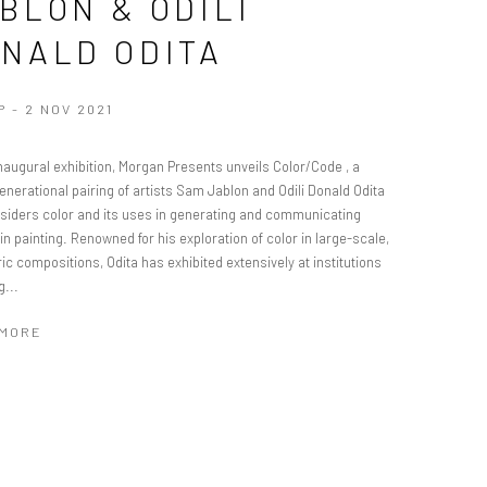
BLON & ODILI
NALD ODITA
P - 2 NOV 2021
inaugural exhibition, Morgan Presents unveils Color/Code , a
nerational pairing of artists Sam Jablon and Odili Donald Odita
nsiders color and its uses in generating and communicating
in painting. Renowned for his exploration of color in large-scale,
c compositions, Odita has exhibited extensively at institutions
g...
 MORE