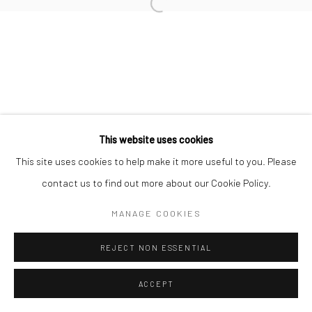
This website uses cookies
This site uses cookies to help make it more useful to you. Please
contact us to find out more about our Cookie Policy.
MANAGE COOKIES
REJECT NON ESSENTIAL
ACCEPT
ENQUIRE