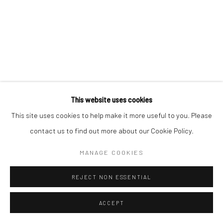
This website uses cookies
This site uses cookies to help make it more useful to you. Please
contact us to find out more about our Cookie Policy.
MANAGE COOKIES
REJECT NON ESSENTIAL
ACCEPT