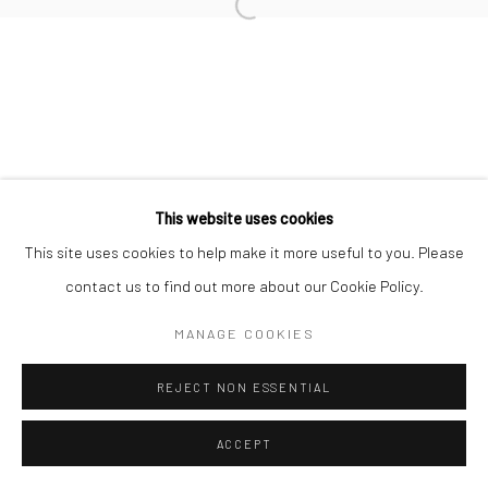
Manage cookies
COPYRIGHT © 2026 MORGAN PRESENTS
SITE BY ARTLOGIC
This website uses cookies
This site uses cookies to help make it more useful to you. Please
contact us to find out more about our Cookie Policy.
MANAGE COOKIES
REJECT NON ESSENTIAL
ACCEPT
ENQUIRE