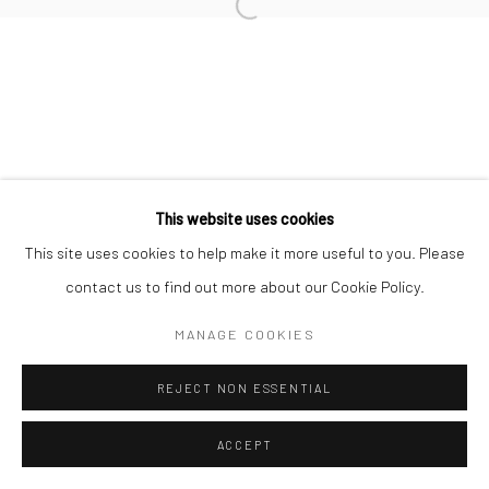
Manage cookies
COPYRIGHT © 2026 MORGAN PRESENTS
SITE BY ARTLOGIC
This website uses cookies
This site uses cookies to help make it more useful to you. Please
contact us to find out more about our Cookie Policy.
MANAGE COOKIES
REJECT NON ESSENTIAL
ACCEPT
ENQUIRE