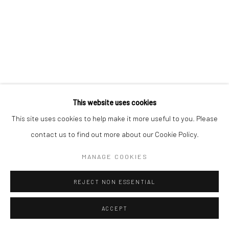
Manage cookies
COPYRIGHT © 2026 MORGAN PRESENTS
SITE BY ARTLOGIC
This website uses cookies
This site uses cookies to help make it more useful to you. Please
contact us to find out more about our Cookie Policy.
MANAGE COOKIES
REJECT NON ESSENTIAL
ACCEPT