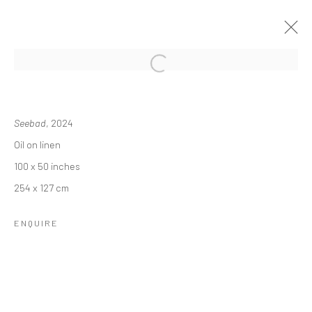
REBECCA NESS: MEMORIES OF
DAYDREAMS
Seebad
, 2024
Oil on linen
24 OCTOBER - 14 DECEMBER 2024
100 x 50 inches
OVERVIEW
INSTALLATION VIEWS
254 x 127 cm
ENQUIRE
RELATED ARTIST
REBECCA NESS