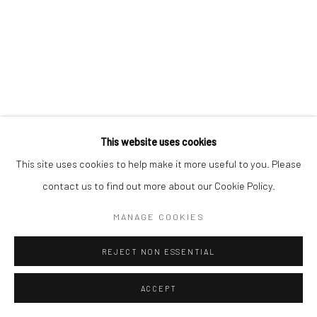
Manage cookies
COPYRIGHT © 2026 MORGAN PRESENTS
SITE BY ARTLOGIC
This website uses cookies
This site uses cookies to help make it more useful to you. Please
contact us to find out more about our Cookie Policy.
MANAGE COOKIES
REJECT NON ESSENTIAL
ACCEPT