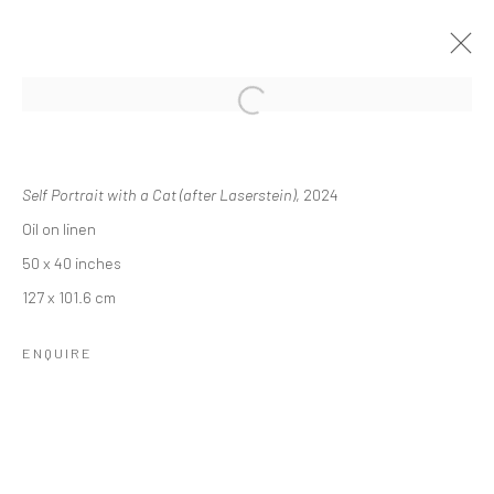
REBECCA NESS: MEMORIES OF
DAYDREAMS
Self Portrait with a Cat (after Laserstein)
, 2024
Oil on linen
24 OCTOBER - 14 DECEMBER 2024
50 x 40 inches
OVERVIEW
INSTALLATION VIEWS
127 x 101.6 cm
ENQUIRE
RELATED ARTIST
REBECCA NESS