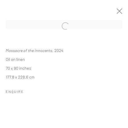
REBECCA NESS: MEMORIES OF
DAYDREAMS
Massacre of the innocents
, 2024
Oil on linen
24 OCTOBER - 14 DECEMBER 2024
70 x 90 inches
OVERVIEW
INSTALLATION VIEWS
177.8 x 228.6 cm
ENQUIRE
RELATED ARTIST
REBECCA NESS