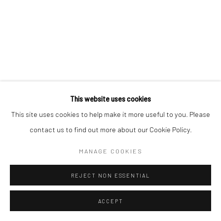
Manage cookies
COPYRIGHT © 2026 MORGAN PRESENTS
SITE BY ARTLOGIC
This website uses cookies
This site uses cookies to help make it more useful to you. Please
contact us to find out more about our Cookie Policy.
MANAGE COOKIES
REJECT NON ESSENTIAL
ACCEPT