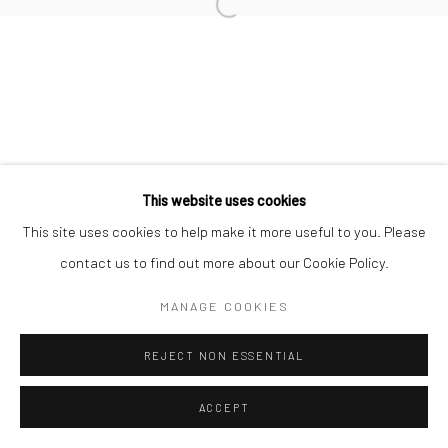
Manage cookies
COPYRIGHT © 2026 MORGAN PRESENTS
SITE BY ARTLOGIC
This website uses cookies
This site uses cookies to help make it more useful to you. Please
contact us to find out more about our Cookie Policy.
MANAGE COOKIES
REJECT NON ESSENTIAL
ACCEPT
ENQUIRE