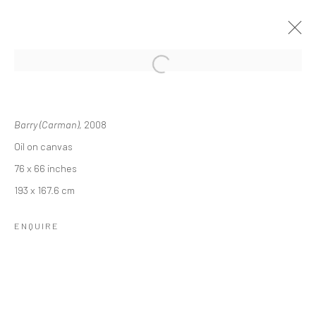
TERRY ROSENBERG: PORTRAITS OF
CHARACTER
Barry (Carman)
, 2008
Oil on canvas
16 MAY - 28 JUNE 2024
76 x 66 inches
OVERVIEW
INSTALLATION VIEWS
193 x 167.6 cm
ENQUIRE
RELATED ARTIST
TERRY ROSENBERG