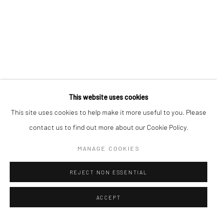
Manage cookies
COPYRIGHT © 2026 MORGAN PRESENTS
SITE BY ARTLOGIC
This website uses cookies
This site uses cookies to help make it more useful to you. Please
contact us to find out more about our Cookie Policy.
MANAGE COOKIES
REJECT NON ESSENTIAL
ACCEPT