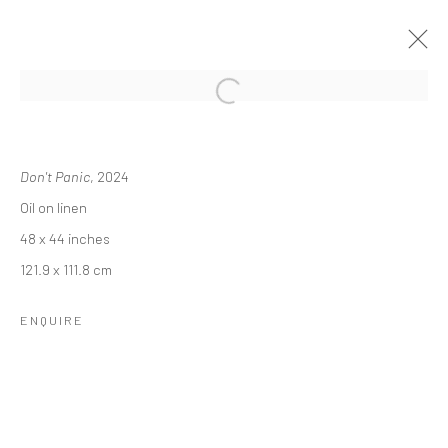
SAM JABLON: LINGER LONGER
Don't Panic
, 2024
28 MARCH - 3 MAY 2024
Oil on linen
OVERVIEW
INSTALLATION VIEWS
48 x 44 inches
121.9 x 111.8 cm
RELATED ARTIST
ENQUIRE
SAM JABLON