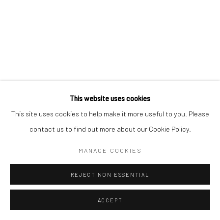
Manage cookies
COPYRIGHT © 2026 MORGAN PRESENTS
SITE BY ARTLOGIC
This website uses cookies
This site uses cookies to help make it more useful to you. Please
contact us to find out more about our Cookie Policy.
MANAGE COOKIES
REJECT NON ESSENTIAL
ACCEPT