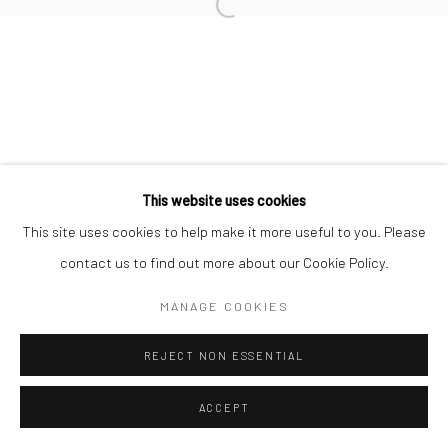
Manage cookies
COPYRIGHT © 2026 MORGAN PRESENTS
SITE BY ARTLOGIC
This website uses cookies
This site uses cookies to help make it more useful to you. Please
contact us to find out more about our Cookie Policy.
MANAGE COOKIES
REJECT NON ESSENTIAL
ACCEPT
ENQUIRE