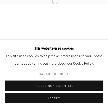
Manage cookies
COPYRIGHT © 2026 MORGAN PRESENTS
SITE BY ARTLOGIC
This website uses cookies
This site uses cookies to help make it more useful to you. Please
contact us to find out more about our Cookie Policy.
MANAGE COOKIES
REJECT NON ESSENTIAL
ACCEPT
ENQUIRE