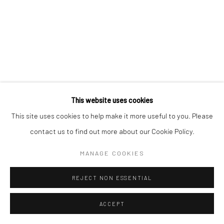
Manage cookies
COPYRIGHT © 2026 MORGAN PRESENTS
SITE BY ARTLOGIC
This website uses cookies
This site uses cookies to help make it more useful to you. Please
contact us to find out more about our Cookie Policy.
MANAGE COOKIES
REJECT NON ESSENTIAL
ACCEPT