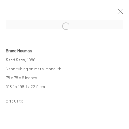
TOPOGRAPHY & LANGUAGE: MIKE
SHULTIS & BRUCE NAUMAN
Bruce Nauman
Read Reap
, 1986
5 MAY - 14 JUNE 2022
Neon tubing on metal monolith
OVERVIEW
INSTALLATION VIEWS
78 x 78 x 9 inches
198.1 x 198.1 x 22.9 cm
RELATED ARTIST
ENQUIRE
MIKE SHULTIS