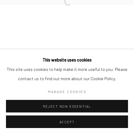
Manage cookies
COPYRIGHT © 2026 MORGAN PRESENTS
SITE BY ARTLOGIC
This website uses cookies
This site uses cookies to help make it more useful to you. Please
contact us to find out more about our Cookie Policy.
MANAGE COOKIES
REJECT NON ESSENTIAL
ACCEPT
ENQUIRE