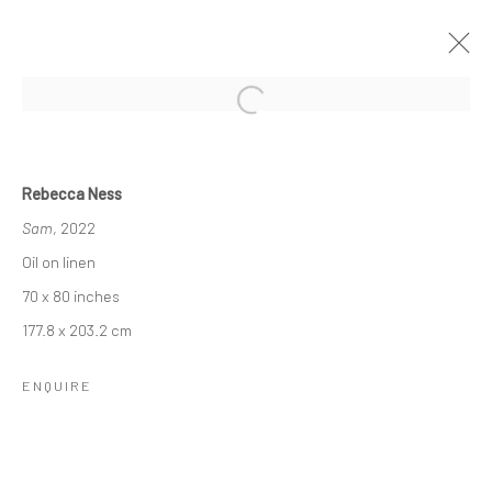
STUDIO VISITOR: REBECCA NESS &
JOEL SHAPIRO
Rebecca Ness
Sam
, 2022
24 FEBRUARY - 14 APRIL 2022
Oil on linen
OVERVIEW
INSTALLATION VIEWS
70 x 80 inches
177.8 x 203.2 cm
RELATED ARTIST
ENQUIRE
REBECCA NESS