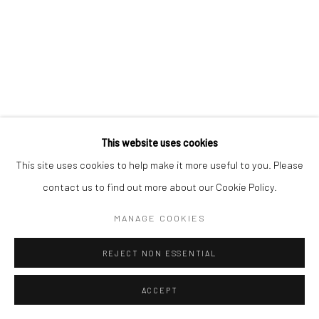
Manage cookies
COPYRIGHT © 2026 MORGAN PRESENTS
SITE BY ARTLOGIC
This website uses cookies
This site uses cookies to help make it more useful to you. Please
contact us to find out more about our Cookie Policy.
MANAGE COOKIES
REJECT NON ESSENTIAL
ACCEPT