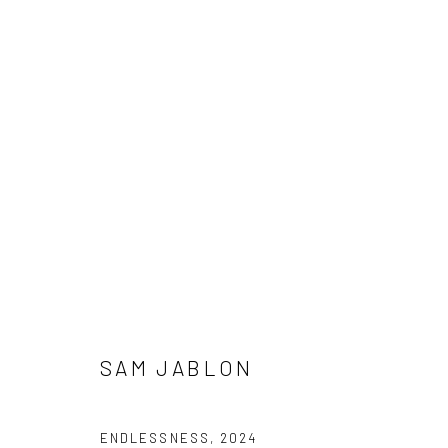
SAM JABLON
SAM JABLON
Manage cookies
ENDLESSNESS
,
2024