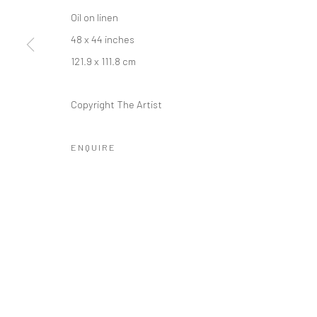
COPYRIGHT © 2026 MORGAN PRESENTS
SITE BY ARTLOGIC
Oil on linen
48 x 44 inches
121.9 x 111.8 cm
Copyright The Artist
ENQUIRE